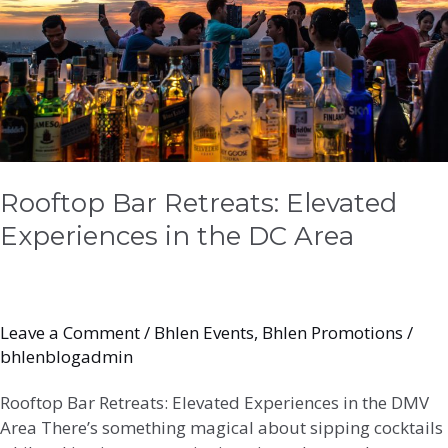
the
DC
Area
Rooftop Bar Retreats: Elevated
Experiences in the DC Area
Leave a Comment
/
Bhlen Events
,
Bhlen Promotions
/
bhlenblogadmin
Rooftop Bar Retreats: Elevated Experiences in the DMV
Area There’s something magical about sipping cocktails