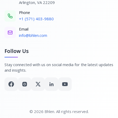
Arlington, VA 22209
Phone
+1 (571) 403-9880
Email
info@bhlen.com
Follow Us
Stay connected with us on social media for the latest updates
and insights.
© 2026 Bhlen. All rights reserved.