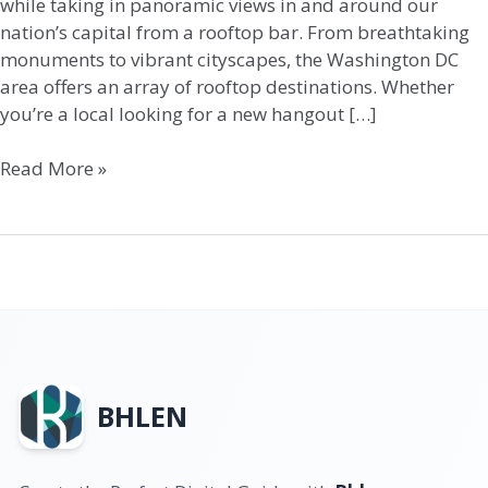
while taking in panoramic views in and around our
nation’s capital from a rooftop bar. From breathtaking
monuments to vibrant cityscapes, the Washington DC
area offers an array of rooftop destinations. Whether
you’re a local looking for a new hangout […]
Read More »
BHLEN