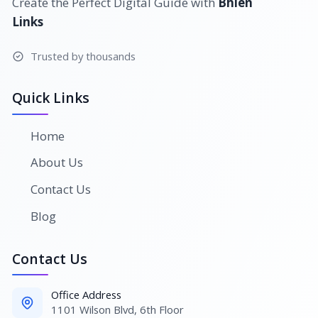
Create the Perfect Digital Guide with
Bhlen
Links
Trusted by thousands
Quick Links
Home
About Us
Contact Us
Blog
Contact Us
Office Address
1101 Wilson Blvd, 6th Floor