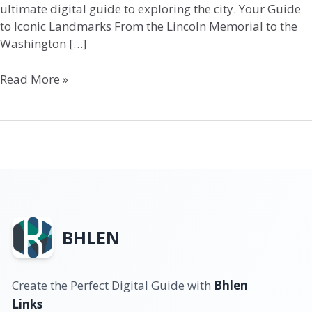
ultimate digital guide to exploring the city. Your Guide
to Iconic Landmarks From the Lincoln Memorial to the
Washington […]
Read More »
BHLEN
Create the Perfect Digital Guide with
Bhlen
Links