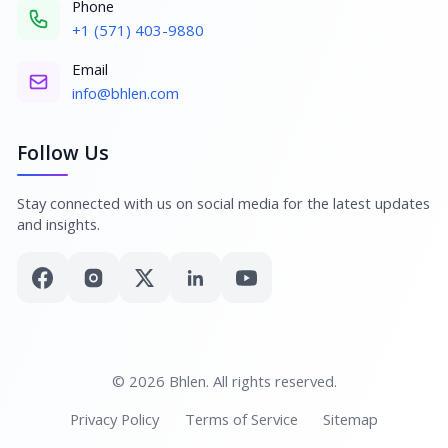
Phone
+1 (571) 403-9880
Email
info@bhlen.com
Follow Us
Stay connected with us on social media for the latest updates
and insights.
© 2026 Bhlen. All rights reserved.
Privacy Policy
Terms of Service
Sitemap