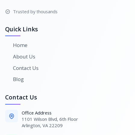
Trusted by thousands
Quick Links
Home
About Us
Contact Us
Blog
Contact Us
Office Address
1101 Wilson Blvd, 6th Floor
Arlington, VA 22209