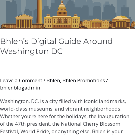
Around
Washington
DC
Bhlen’s Digital Guide Around
Washington DC
Leave a Comment
/
Bhlen
,
Bhlen Promotions
/
bhlenblogadmin
Washington, DC, is a city filled with iconic landmarks,
world-class museums, and vibrant neighborhoods.
Whether you’re here for the holidays, the Inauguration
of the 47th president, the National Cherry Blossom
Festival, World Pride, or anything else, Bhlen is your