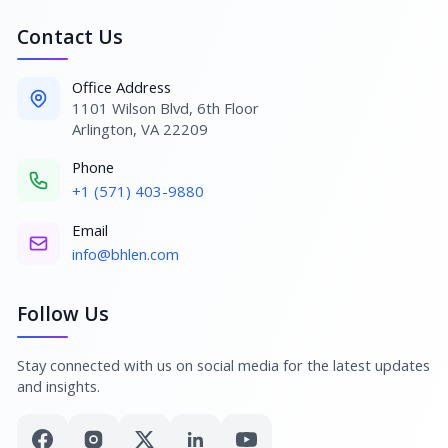
Contact Us
Office Address
1101 Wilson Blvd, 6th Floor
Arlington, VA 22209
Phone
+1 (571) 403-9880
Email
info@bhlen.com
Follow Us
Stay connected with us on social media for the latest updates
and insights.