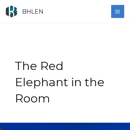
Skip
MAI
to
BHLEN
content
ME
The Red
Elephant in the
Room
Democracy