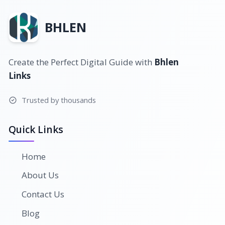
BHLEN
Create the Perfect Digital Guide with
Bhlen
Links
Trusted by thousands
Quick Links
Home
About Us
Contact Us
Blog