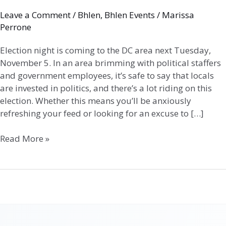
Leave a Comment
/
Bhlen
,
Bhlen Events
/
Marissa
Perrone
Election night is coming to the DC area next Tuesday,
November 5. In an area brimming with political staffers
and government employees, it’s safe to say that locals
are invested in politics, and there’s a lot riding on this
election. Whether this means you’ll be anxiously
refreshing your feed or looking for an excuse to […]
Read More »