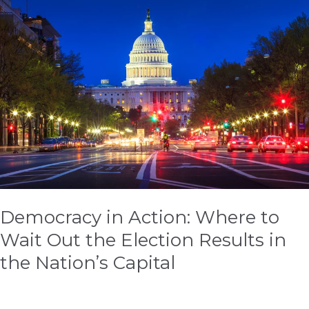
in
Action:
Where
to
Wait
Out
the
Election
Results
in
the
Nation’s
Democracy in Action: Where to
Capital
Wait Out the Election Results in
the Nation’s Capital