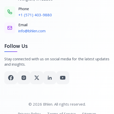
Phone
+1 (571) 403-9880
Email
info@bhlen.com
Follow Us
Stay connected with us on social media for the latest updates
and insights.
© 2026 Bhlen. All rights reserved.
Privacy Policy
Terms of Service
Sitemap