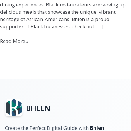
dining experiences, Black restaurateurs are serving up
delicious meals that showcase the unique, vibrant
heritage of African-Americans. Bhlen is a proud
supporter of Black businesses–check out […]
Read More »
BHLEN
Create the Perfect Digital Guide with
Bhlen