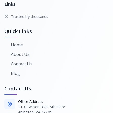
Links
Trusted by thousands
Quick Links
Home
About Us
Contact Us
Blog
Contact Us
Office Address
1101 Wilson Blvd, 6th Floor
Arlington, VA 22209