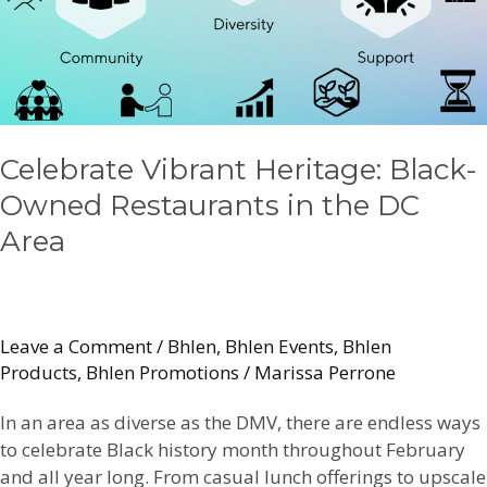
in
the
DC
Area
Celebrate Vibrant Heritage: Black-
Owned Restaurants in the DC
Area
Leave a Comment
/
Bhlen
,
Bhlen Events
,
Bhlen
Products
,
Bhlen Promotions
/
Marissa Perrone
In an area as diverse as the DMV, there are endless ways
to celebrate Black history month throughout February
and all year long. From casual lunch offerings to upscale