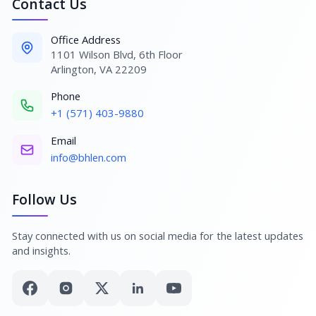
Contact Us
Office Address
1101 Wilson Blvd, 6th Floor
Arlington, VA 22209
Phone
+1 (571) 403-9880
Email
info@bhlen.com
Follow Us
Stay connected with us on social media for the latest updates
and insights.