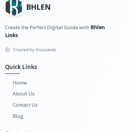
BHLEN
Create the Perfect Digital Guide with
Bhlen
Links
Trusted by thousands
Quick Links
Home
About Us
Contact Us
Blog