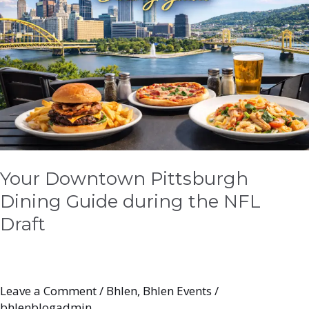
Dining
Guide
during
the
NFL
Draft
Your Downtown Pittsburgh
Dining Guide during the NFL
Draft
Leave a Comment
/
Bhlen
,
Bhlen Events
/
bhlenblogadmin