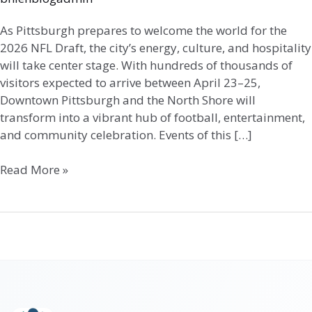
As Pittsburgh prepares to welcome the world for the
2026 NFL Draft, the city’s energy, culture, and hospitality
will take center stage. With hundreds of thousands of
visitors expected to arrive between April 23–25,
Downtown Pittsburgh and the North Shore will
transform into a vibrant hub of football, entertainment,
and community celebration. Events of this […]
Read More »