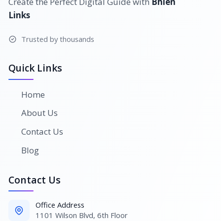
Create the Perfect Digital Guide with
Bhlen
Links
Trusted by thousands
Quick Links
Home
About Us
Contact Us
Blog
Contact Us
Office Address
1101 Wilson Blvd, 6th Floor