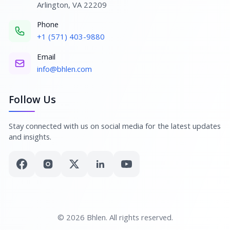
Arlington, VA 22209
Phone
+1 (571) 403-9880
Email
info@bhlen.com
Follow Us
Stay connected with us on social media for the latest updates
and insights.
© 2026 Bhlen. All rights reserved.