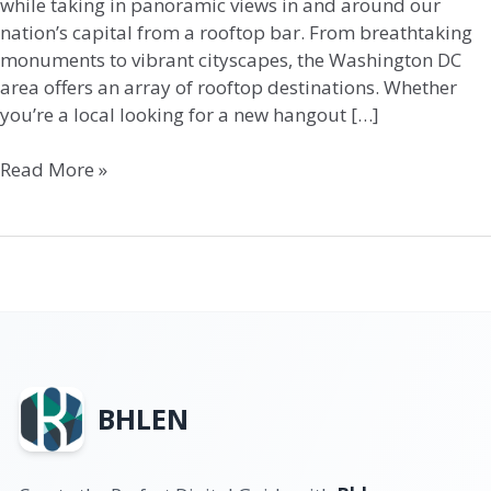
while taking in panoramic views in and around our
nation’s capital from a rooftop bar. From breathtaking
monuments to vibrant cityscapes, the Washington DC
area offers an array of rooftop destinations. Whether
you’re a local looking for a new hangout […]
Read More »
BHLEN