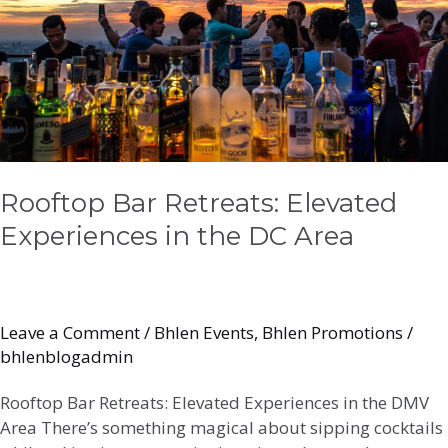
the
DC
Area
Rooftop Bar Retreats: Elevated
Experiences in the DC Area
Leave a Comment
/
Bhlen Events
,
Bhlen Promotions
/
bhlenblogadmin
Rooftop Bar Retreats: Elevated Experiences in the DMV
Area There’s something magical about sipping cocktails