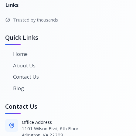
Links
Trusted by thousands
Quick Links
Home
About Us
Contact Us
Blog
Contact Us
Office Address
1101 Wilson Blvd, 6th Floor
Arlington, VA 22209