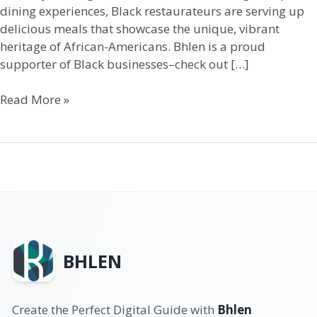
dining experiences, Black restaurateurs are serving up
delicious meals that showcase the unique, vibrant
heritage of African-Americans. Bhlen is a proud
supporter of Black businesses–check out […]
Read More »
BHLEN
Create the Perfect Digital Guide with
Bhlen