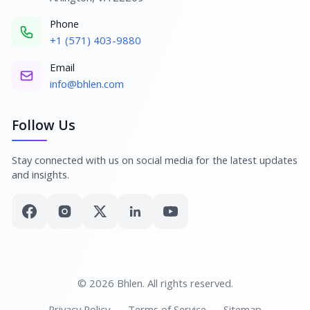
Phone
+1 (571) 403-9880
Email
info@bhlen.com
Follow Us
Stay connected with us on social media for the latest updates
and insights.
© 2026 Bhlen. All rights reserved.
Privacy Policy
Terms of Service
Sitemap