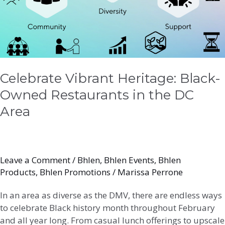
in
the
DC
Area
Celebrate Vibrant Heritage: Black-
Owned Restaurants in the DC
Area
Leave a Comment
/
Bhlen
,
Bhlen Events
,
Bhlen
Products
,
Bhlen Promotions
/
Marissa Perrone
In an area as diverse as the DMV, there are endless ways
to celebrate Black history month throughout February
and all year long. From casual lunch offerings to upscale