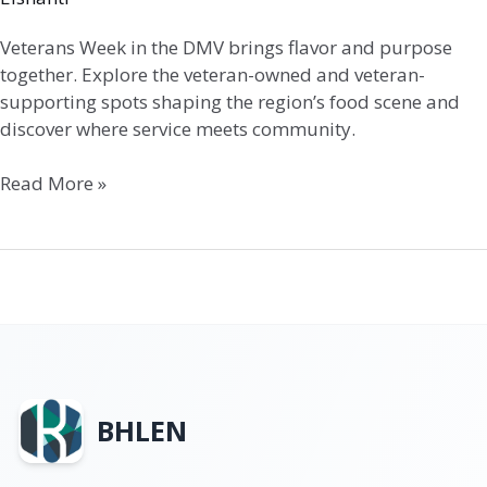
Veterans Week in the DMV brings flavor and purpose
together. Explore the veteran-owned and veteran-
supporting spots shaping the region’s food scene and
discover where service meets community.
Read More »
BHLEN