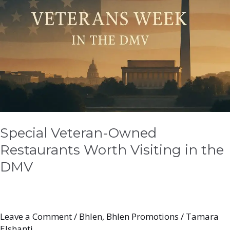
Restaurants
Worth
Visiting
in
the
DMV
Special Veteran-Owned
Restaurants Worth Visiting in the
DMV
Leave a Comment
/
Bhlen
,
Bhlen Promotions
/
Tamara
Elshanti