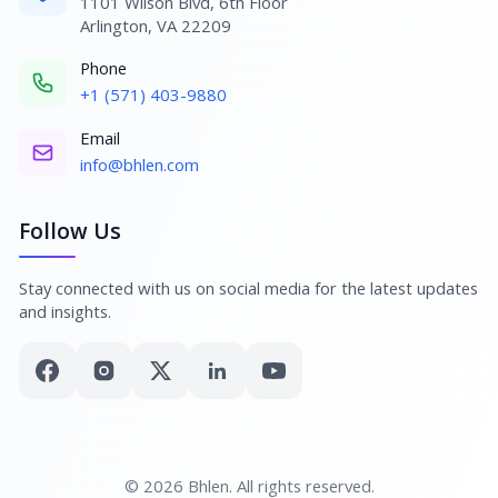
1101 Wilson Blvd, 6th Floor
Arlington, VA 22209
Phone
+1 (571) 403-9880
Email
info@bhlen.com
Follow Us
Stay connected with us on social media for the latest updates
and insights.
© 2026 Bhlen. All rights reserved.