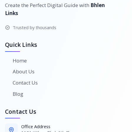
Create the Perfect Digital Guide with
Bhlen
Links
Trusted by thousands
Quick Links
Home
About Us
Contact Us
Blog
Contact Us
Office Address