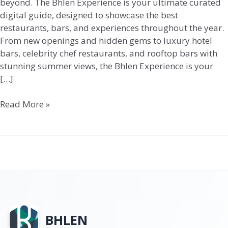
beyond. The Bhlen Experience is your ultimate curated
digital guide, designed to showcase the best
restaurants, bars, and experiences throughout the year.
From new openings and hidden gems to luxury hotel
bars, celebrity chef restaurants, and rooftop bars with
stunning summer views, the Bhlen Experience is your
[…]
Read More »
BHLEN