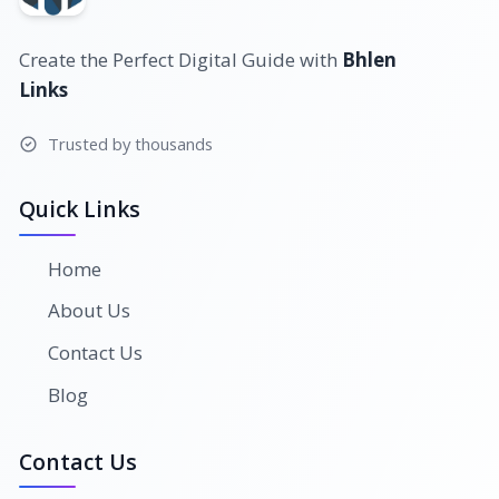
Create the Perfect Digital Guide with
Bhlen
Links
Trusted by thousands
Quick Links
Home
About Us
Contact Us
Blog
Contact Us