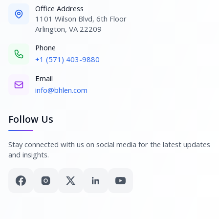
Office Address
1101 Wilson Blvd, 6th Floor
Arlington, VA 22209
Phone
+1 (571) 403-9880
Email
info@bhlen.com
Follow Us
Stay connected with us on social media for the latest updates
and insights.