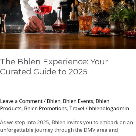
to
2025
The Bhlen Experience: Your
Curated Guide to 2025
Leave a Comment
/
Bhlen
,
Bhlen Events
,
Bhlen
Products
,
Bhlen Promotions
,
Travel
/
bhlenblogadmin
As we step into 2025, Bhlen invites you to embark on an
unforgettable journey through the DMV area and