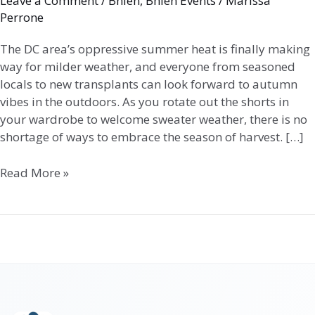
Leave a Comment
/
Bhlen
,
Bhlen Events
/
Marissa
Perrone
The DC area’s oppressive summer heat is finally making
way for milder weather, and everyone from seasoned
locals to new transplants can look forward to autumn
vibes in the outdoors. As you rotate out the shorts in
your wardrobe to welcome sweater weather, there is no
shortage of ways to embrace the season of harvest. […]
Read More »