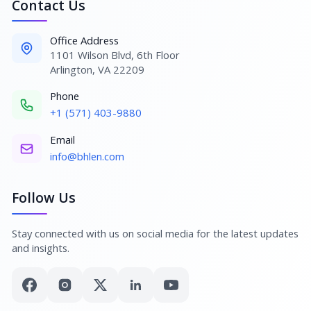
Contact Us
Office Address
1101 Wilson Blvd, 6th Floor
Arlington, VA 22209
Phone
+1 (571) 403-9880
Email
info@bhlen.com
Follow Us
Stay connected with us on social media for the latest updates
and insights.