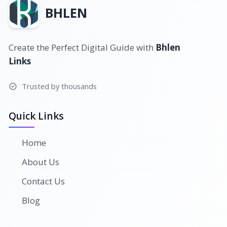
BHLEN
Create the Perfect Digital Guide with
Bhlen
Links
Trusted by thousands
Quick Links
Home
About Us
Contact Us
Blog