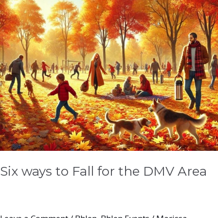
DMV
Area
Six ways to Fall for the DMV Area