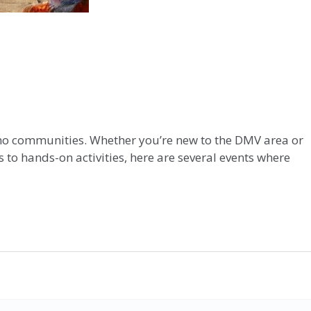
tino communities. Whether you’re new to the DMV area or
 to hands-on activities, here are several events where