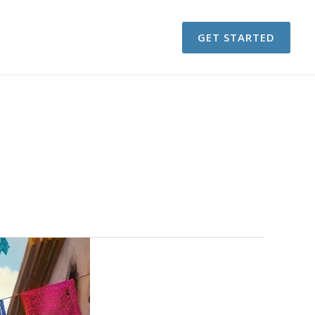
GET STARTED