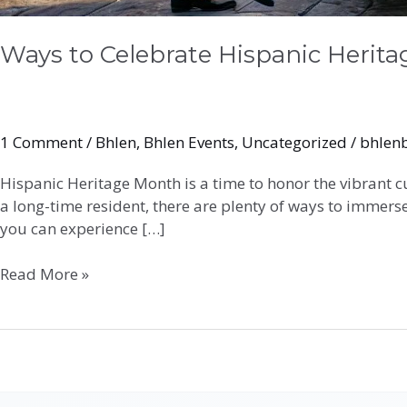
Ways to Celebrate Hispanic Herit
1 Comment
/
Bhlen
,
Bhlen Events
,
Uncategorized
/
bhlen
Hispanic Heritage Month is a time to honor the vibrant c
a long-time resident, there are plenty of ways to immerse
you can experience […]
Read More »