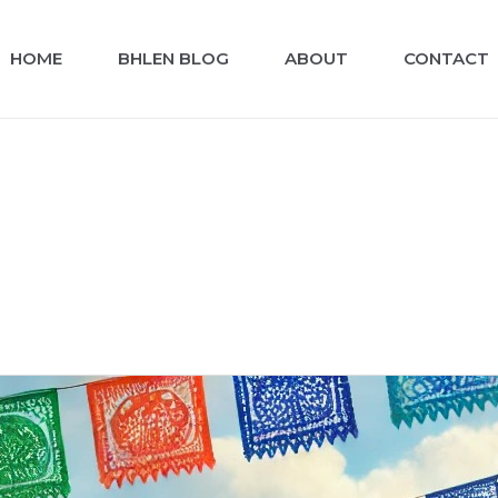
HOME
BHLEN BLOG
ABOUT
CONTACT