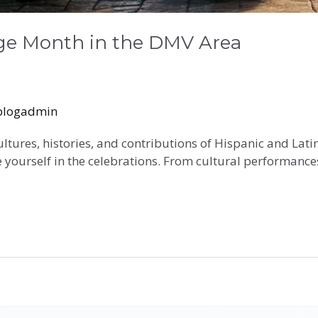
age Month in the DMV Area
blogadmin
ultures, histories, and contributions of Hispanic and La
 yourself in the celebrations. From cultural performances