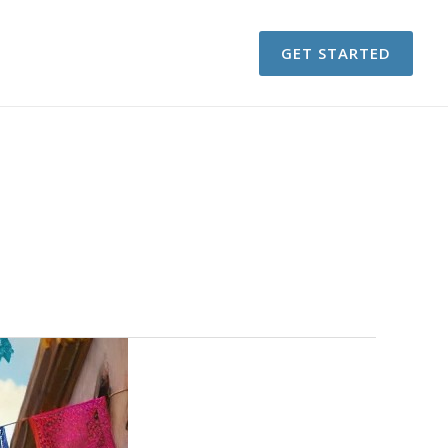
GET STARTED