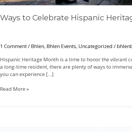
Ways to Celebrate Hispanic Herit
1 Comment
/
Bhlen
,
Bhlen Events
,
Uncategorized
/
bhlen
Hispanic Heritage Month is a time to honor the vibrant c
a long-time resident, there are plenty of ways to immerse
you can experience […]
Read More »