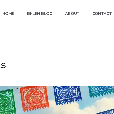
HOME
BHLEN BLOG
ABOUT
CONTACT
es