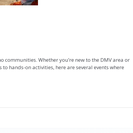
tino communities. Whether you’re new to the DMV area or
 to hands-on activities, here are several events where