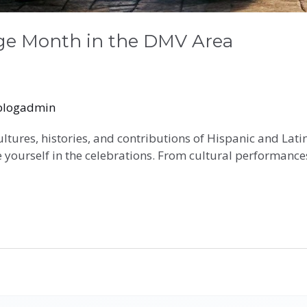
age Month in the DMV Area
blogadmin
ultures, histories, and contributions of Hispanic and La
 yourself in the celebrations. From cultural performances