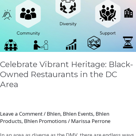
Black-
Owned
Restaurants
in
the
DC
Area
Celebrate Vibrant Heritage: Black-
Owned Restaurants in the DC
Area
Leave a Comment
/
Bhlen
,
Bhlen Events
,
Bhlen
Products
,
Bhlen Promotions
/
Marissa Perrone
In an area as diverse as the DMV, there are endless ways