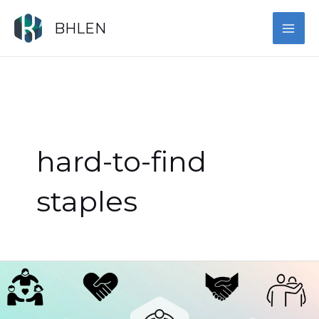
Skip
MAI
to
BHLEN
content
ME
hard-to-find
staples
Celebrate
Vibrant
Heritage: