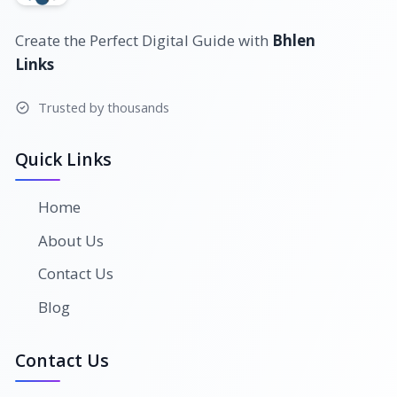
Create the Perfect Digital Guide with
Bhlen
Links
Trusted by thousands
Quick Links
Home
About Us
Contact Us
Blog
Contact Us