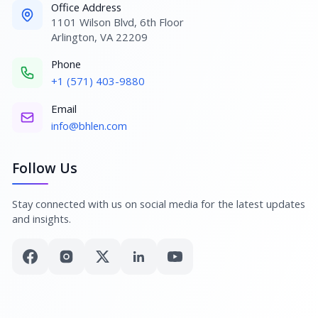
Office Address
1101 Wilson Blvd, 6th Floor
Arlington, VA 22209
Phone
+1 (571) 403-9880
Email
info@bhlen.com
Follow Us
Stay connected with us on social media for the latest updates
and insights.