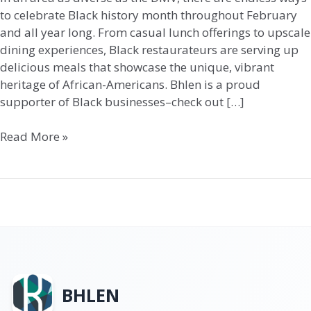
to celebrate Black history month throughout February
and all year long. From casual lunch offerings to upscale
dining experiences, Black restaurateurs are serving up
delicious meals that showcase the unique, vibrant
heritage of African-Americans. Bhlen is a proud
supporter of Black businesses–check out […]
Read More »
BHLEN