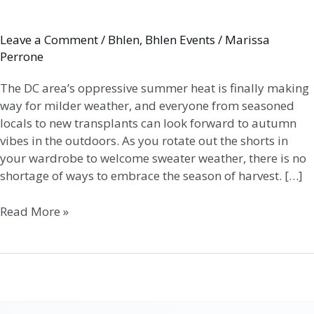
Leave a Comment
/
Bhlen
,
Bhlen Events
/
Marissa
Perrone
The DC area’s oppressive summer heat is finally making
way for milder weather, and everyone from seasoned
locals to new transplants can look forward to autumn
vibes in the outdoors. As you rotate out the shorts in
your wardrobe to welcome sweater weather, there is no
shortage of ways to embrace the season of harvest. […]
Read More »