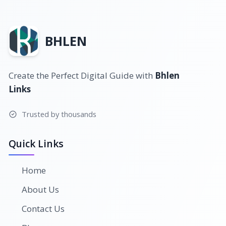
BHLEN
Create the Perfect Digital Guide with
Bhlen
Links
Trusted by thousands
Quick Links
Home
About Us
Contact Us