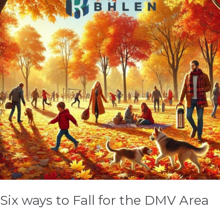
Fall
for
the
DMV
Area
Six ways to Fall for the DMV Area