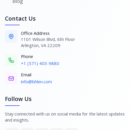
Blog
Contact Us
Office Address
1101 Wilson Blvd, 6th Floor
Arlington, VA 22209
Phone
+1 (571) 403-9880
Email
info@bhlen.com
Follow Us
Stay connected with us on social media for the latest updates
and insights.