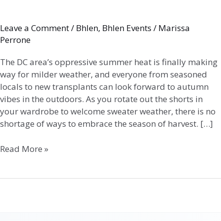
Leave a Comment
/
Bhlen
,
Bhlen Events
/
Marissa
Perrone
The DC area’s oppressive summer heat is finally making
way for milder weather, and everyone from seasoned
locals to new transplants can look forward to autumn
vibes in the outdoors. As you rotate out the shorts in
your wardrobe to welcome sweater weather, there is no
shortage of ways to embrace the season of harvest. […]
Read More »