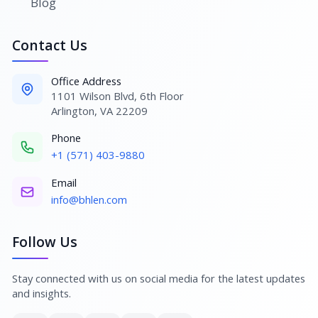
Blog
Contact Us
Office Address
1101 Wilson Blvd, 6th Floor
Arlington, VA 22209
Phone
+1 (571) 403-9880
Email
info@bhlen.com
Follow Us
Stay connected with us on social media for the latest updates
and insights.