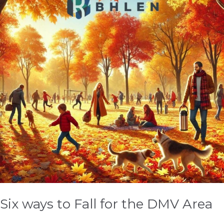
Fall
for
the
DMV
Area
Six ways to Fall for the DMV Area