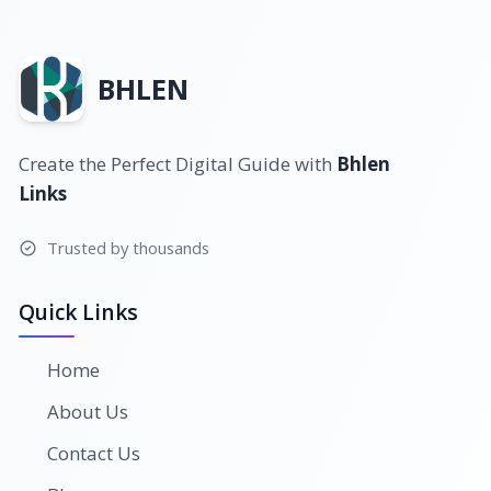
BHLEN
Create the Perfect Digital Guide with
Bhlen
Links
Trusted by thousands
Quick Links
Home
About Us
Contact Us