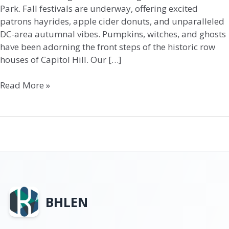
Park. Fall festivals are underway, offering excited
patrons hayrides, apple cider donuts, and unparalleled
DC-area autumnal vibes. Pumpkins, witches, and ghosts
have been adorning the front steps of the historic row
houses of Capitol Hill. Our […]
Read More »
BHLEN