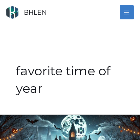
Skip
MAI
to
BHLEN
content
ME
favorite time of
year
Harrowing,
Haunted
Halloween