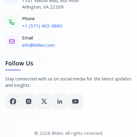
1101 Wilson Blvd, 6th Floor
Arlington, VA 22209
Phone
+1 (571) 403-9880
Email
info@bhlen.com
Follow Us
Stay connected with us on social media for the latest updates
and insights.
© 2026 Bhlen. All rights reserved.