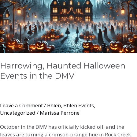
Events
in
the
DMV
Harrowing, Haunted Halloween
Events in the DMV
Leave a Comment
/
Bhlen
,
Bhlen Events
,
Uncategorized
/
Marissa Perrone
October in the DMV has officially kicked off, and the
leaves are turning a crimson-orange hue in Rock Creek