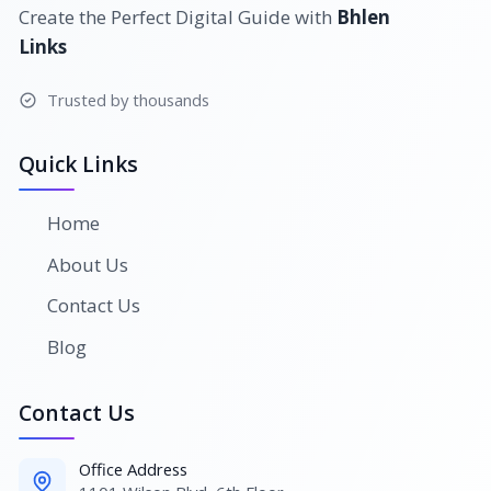
Create the Perfect Digital Guide with
Bhlen
Links
Trusted by thousands
Quick Links
Home
About Us
Contact Us
Blog
Contact Us
Office Address