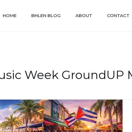
HOME
BHLEN BLOG
ABOUT
CONTACT
usic Week GroundUP Mu