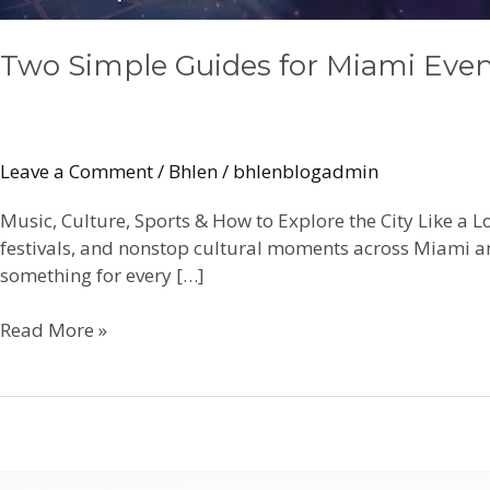
Two Simple Guides for Miami Even
Leave a Comment
/
Bhlen
/
bhlenblogadmin
Music, Culture, Sports & How to Explore the City Like a 
festivals, and nonstop cultural moments across Miami an
something for every […]
Read More »