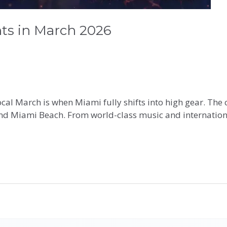
ts in March 2026
Local March is when Miami fully shifts into high gear. Th
d Miami Beach. From world-class music and international 