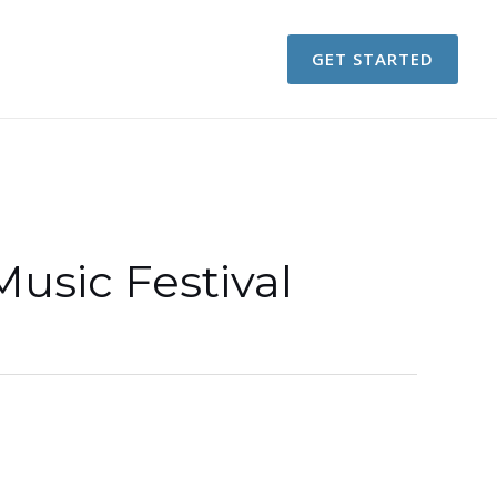
GET STARTED
sic Festival