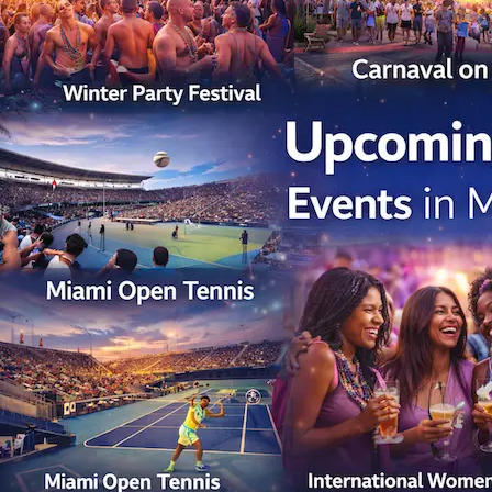
Miami
Events
in
March
2026