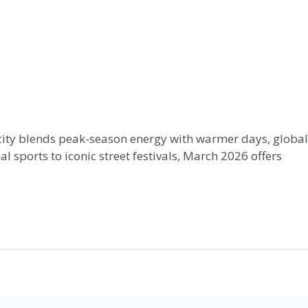
e city blends peak-season energy with warmer days, global
sports to iconic street festivals, March 2026 offers