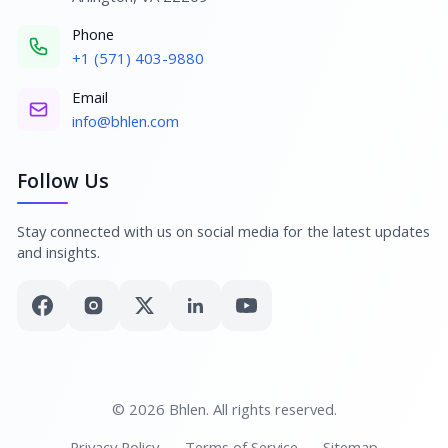
Phone
+1 (571) 403-9880
Email
info@bhlen.com
Follow Us
Stay connected with us on social media for the latest updates
and insights.
© 2026 Bhlen. All rights reserved.
Privacy Policy
Terms of Service
Sitemap