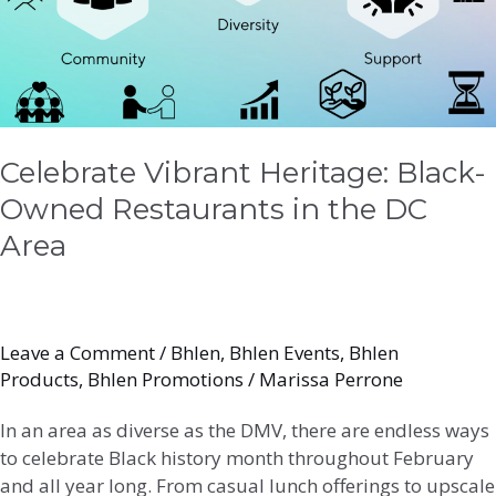
in
the
DC
Area
Celebrate Vibrant Heritage: Black-
Owned Restaurants in the DC
Area
Leave a Comment
/
Bhlen
,
Bhlen Events
,
Bhlen
Products
,
Bhlen Promotions
/
Marissa Perrone
In an area as diverse as the DMV, there are endless ways
to celebrate Black history month throughout February
and all year long. From casual lunch offerings to upscale