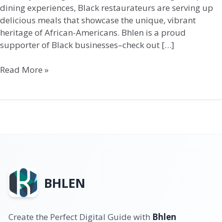
dining experiences, Black restaurateurs are serving up
delicious meals that showcase the unique, vibrant
heritage of African-Americans. Bhlen is a proud
supporter of Black businesses–check out […]
Read More »
BHLEN
Create the Perfect Digital Guide with
Bhlen