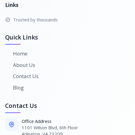
Links
Trusted by thousands
Quick Links
Home
About Us
Contact Us
Blog
Contact Us
Office Address
1101 Wilson Blvd, 6th Floor
Arlington, VA 22209