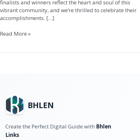
finalists and winners reflect the heart and soul of this
vibrant community, and we’re thrilled to celebrate their
accomplishments. […]
Read More »
BHLEN
Create the Perfect Digital Guide with
Bhlen
Links