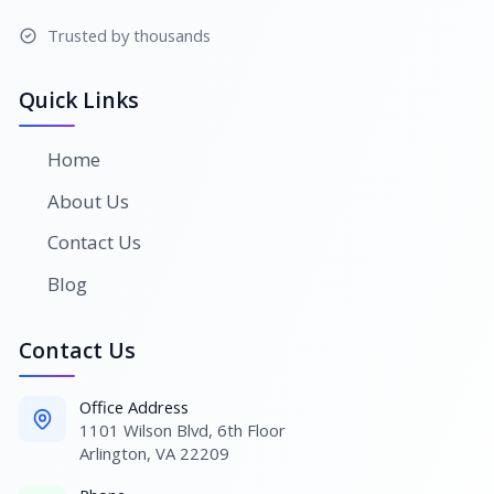
Trusted by thousands
Quick Links
Home
About Us
Contact Us
Blog
Contact Us
Office Address
1101 Wilson Blvd, 6th Floor
Arlington, VA 22209