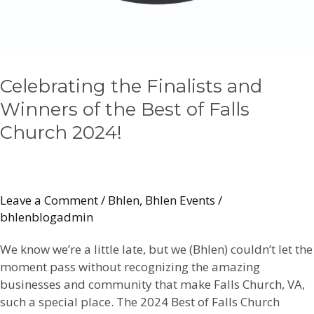
Celebrating the Finalists and
Winners of the Best of Falls
Church 2024!
Leave a Comment
/
Bhlen
,
Bhlen Events
/
bhlenblogadmin
We know we’re a little late, but we (Bhlen) couldn’t let the
moment pass without recognizing the amazing
businesses and community that make Falls Church, VA,
such a special place. The 2024 Best of Falls Church