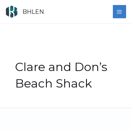
Skip
MAI
to
BHLEN
content
ME
Clare and Don’s
Beach Shack
Celebrating
the
Finalists