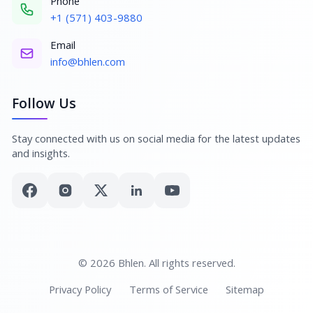
Phone
+1 (571) 403-9880
Email
info@bhlen.com
Follow Us
Stay connected with us on social media for the latest updates
and insights.
© 2026 Bhlen. All rights reserved.
Privacy Policy
Terms of Service
Sitemap