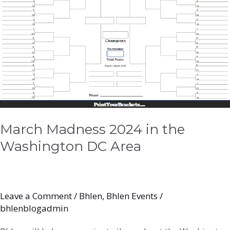
DC
Area
March Madness 2024 in the
Washington DC Area
Leave a Comment
/
Bhlen
,
Bhlen Events
/
bhlenblogadmin