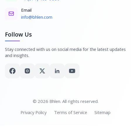
Email
info@bhlen.com
Follow Us
Stay connected with us on social media for the latest updates
and insights.
© 2026 Bhlen. All rights reserved.
Privacy Policy
Terms of Service
Sitemap