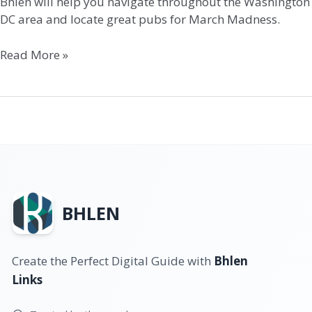
Bhlen will help you navigate throughout the Washington
DC area and locate great pubs for March Madness.
Read More »
BHLEN
Create the Perfect Digital Guide with
Bhlen
Links