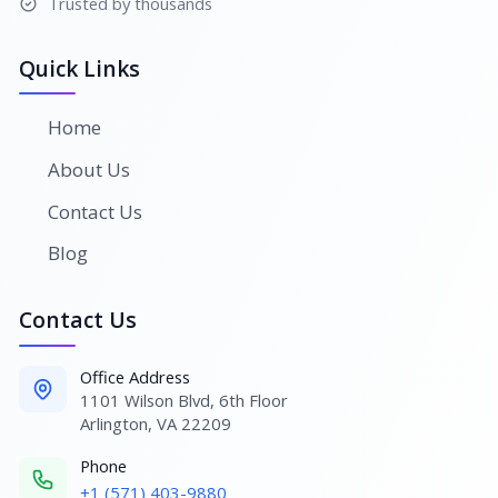
Trusted by thousands
Quick Links
Home
About Us
Contact Us
Blog
Contact Us
Office Address
1101 Wilson Blvd, 6th Floor
Arlington, VA 22209
Phone
+1 (571) 403-9880