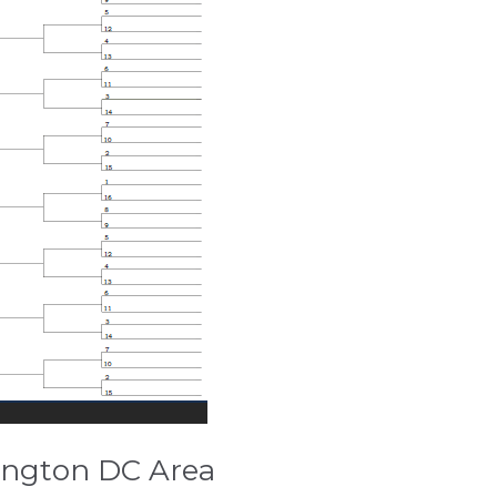
ington DC Area