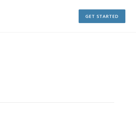
GET STARTED