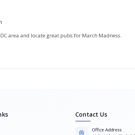
n
 DC area and locate great pubs for March Madness.
nks
Contact Us
Office Address