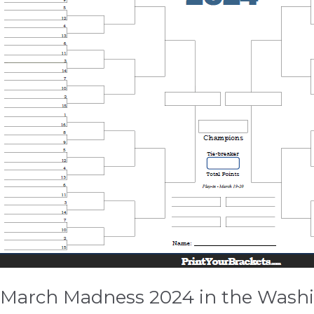
the
Washington
DC
Area
March Madness 2024 in the Wash