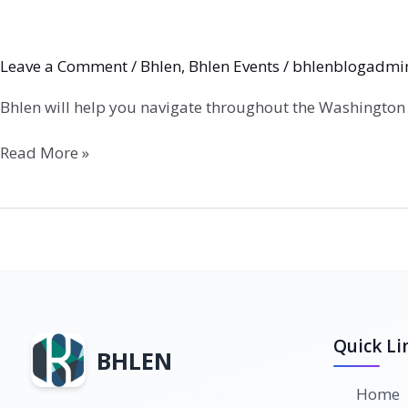
Leave a Comment
/
Bhlen
,
Bhlen Events
/
bhlenblogadmi
Bhlen will help you navigate throughout the Washington
Read More »
Quick Li
BHLEN
Home