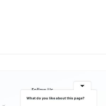
Follow Us
What do you like about this page?
Stay connected with us on social media