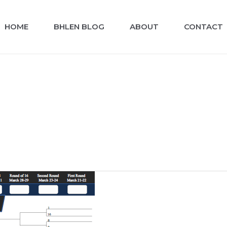
HOME
BHLEN BLOG
ABOUT
CONTACT