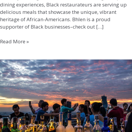
dining experiences, Black restaurateurs are serving up
delicious meals that showcase the unique, vibrant
heritage of African-Americans. Bhlen is a proud
supporter of Black businesses–check out […]
Read More »
Rooftop
Bar
Retreats:
Elevated
Experiences
in
the
DC
Area