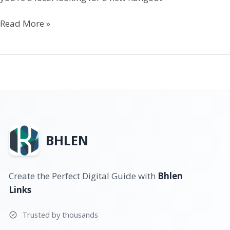
Read More »
BHLEN
Create the Perfect Digital Guide with
Bhlen
Links
Trusted by thousands