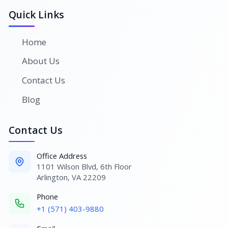
Quick Links
Home
About Us
Contact Us
Blog
Contact Us
Office Address
1101 Wilson Blvd, 6th Floor
Arlington, VA 22209
Phone
+1 (571) 403-9880