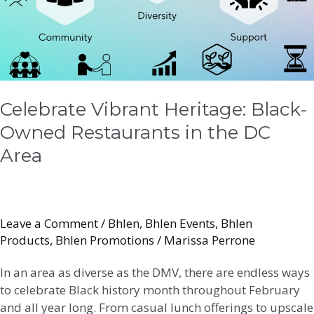
in
the
DC
Area
Celebrate Vibrant Heritage: Black-
Owned Restaurants in the DC
Area
Leave a Comment
/
Bhlen
,
Bhlen Events
,
Bhlen
Products
,
Bhlen Promotions
/
Marissa Perrone
In an area as diverse as the DMV, there are endless ways
to celebrate Black history month throughout February
and all year long. From casual lunch offerings to upscale