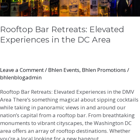
Rooftop Bar Retreats: Elevated
Experiences in the DC Area
Leave a Comment
/
Bhlen Events
,
Bhlen Promotions
/
bhlenblogadmin
Rooftop Bar Retreats: Elevated Experiences in the DMV
Area There’s something magical about sipping cocktails
while taking in panoramic views in and around our
nation’s capital from a rooftop bar. From breathtaking
monuments to vibrant cityscapes, the Washington DC
area offers an array of rooftop destinations. Whether
you’re a local looking for a new hangout