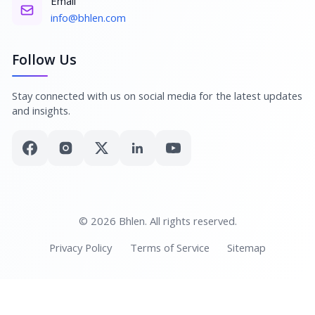
Email
info@bhlen.com
Follow Us
Stay connected with us on social media for the latest updates
and insights.
© 2026 Bhlen. All rights reserved.
Privacy Policy
Terms of Service
Sitemap