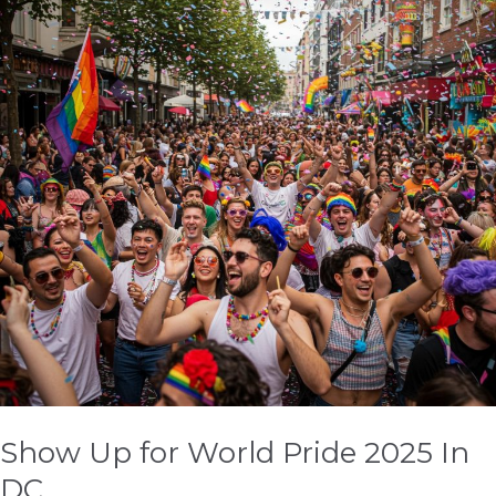
World
Pride
2025
In
DC
Show Up for World Pride 2025 In
DC