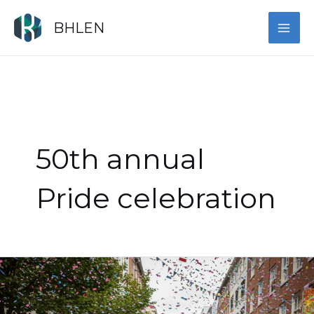
Skip
MAI
to
BHLEN
content
ME
50th annual
Pride celebration
Show
Up
for