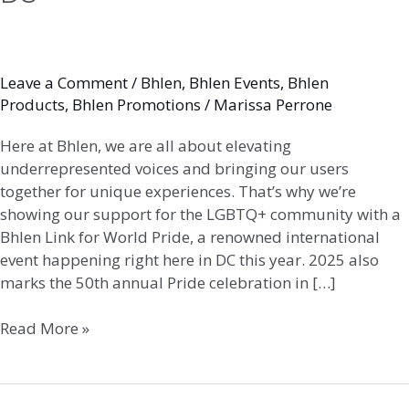
Leave a Comment
/
Bhlen
,
Bhlen Events
,
Bhlen
Products
,
Bhlen Promotions
/
Marissa Perrone
Here at Bhlen, we are all about elevating
underrepresented voices and bringing our users
together for unique experiences. That’s why we’re
showing our support for the LGBTQ+ community with a
Bhlen Link for World Pride, a renowned international
event happening right here in DC this year. 2025 also
marks the 50th annual Pride celebration in […]
Read More »