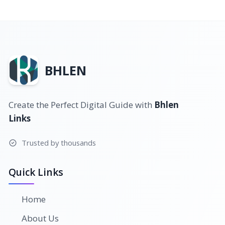
BHLEN
Create the Perfect Digital Guide with
Bhlen
Links
Trusted by thousands
Quick Links
Home
About Us