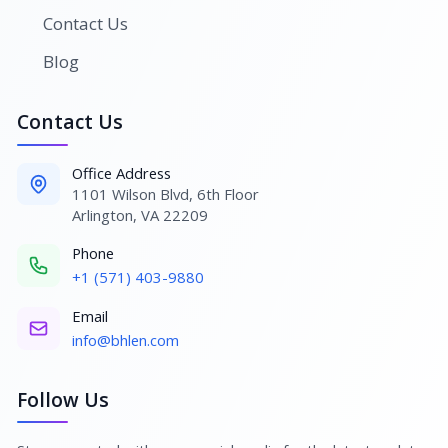
Contact Us
Blog
Contact Us
Office Address
1101 Wilson Blvd, 6th Floor
Arlington, VA 22209
Phone
+1 (571) 403-9880
Email
info@bhlen.com
Follow Us